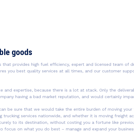
able goods
 that provides high fuel efficiency, expert and licensed team of dr
res you best quality services at all times, and our customer supp
ce and expertise, because there is a lot at stack. Only the delive
ompany having a bad market reputation, and would certainly impact
 can be sure that we would take the entire burden of moving your 
ng trucking services nationwide, and whether it is moving freight a
curely to its destination, without costing you a fortune like prev
 to focus on what you do best – manage and expand your business