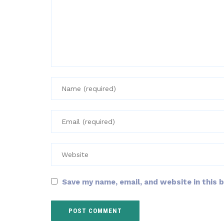
Save my name, email, and website in this 