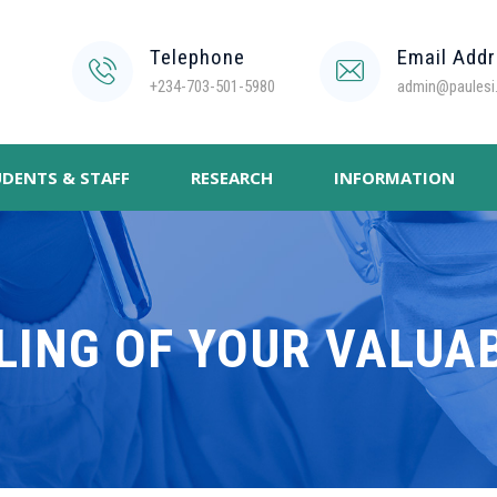
Telephone
Email Add
+234-703-501-5980
admin@paulesi.
DENTS & STAFF
RESEARCH
INFORMATION
LING OF YOUR VALUA