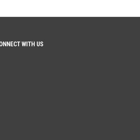
ONNECT WITH US