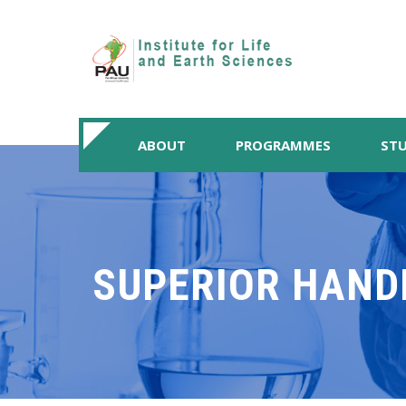
ABOUT
PROGRAMMES
STU
SUPERIOR HAND