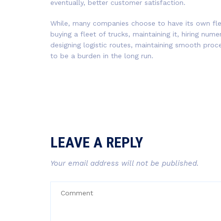
eventually, better customer satisfaction.
While, many companies choose to have its own flee
buying a fleet of trucks, maintaining it, hiring num
designing logistic routes, maintaining smooth proc
to be a burden in the long run.
LEAVE A REPLY
Your email address will not be published.