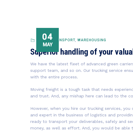
04
PUBLIC TRANSPORT
,
WAREHOUSING
MAY
Superior handling of your valu
We have the latest fleet of advanced green carriers
support team, and so on. Our trucking service ensu
with the entire process.
Moving freight is a tough task that needs experien
and trust. And, any mishap here can lead to the c
However, when you hire our trucking services, you
and expert in the business of logistics and providi
ready to transport your deliverables, safely and se
money, as well as effort. And, you would be able