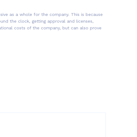
nsive as a whole for the company. This is because
round the clock, getting approval and licenses,
rational costs of the company, but can also prove