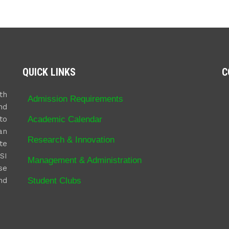
QUICK LINKS
C
th
Admission Requirements
nd
Academic Calendar
to
an
Research & Innovation
te
SI
Management & Administration
se
Student Clubs
nd