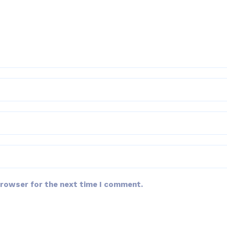
browser for the next time I comment.