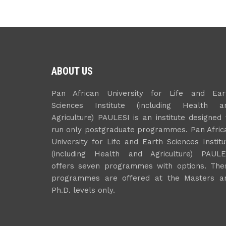
ABOUT US
Pan African University for Life and Ear
Sciences Institute (including Health a
Agriculture) PAULESI is an institute designed 
run only postgraduate programmes. Pan Afric
University for Life and Earth Sciences Institu
(including Health and Agriculture) PAULE
offers seven programmes with options. The
programmes are offered at the Masters a
Ph.D. levels only.