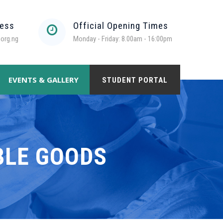
ress
Official Opening Times
org.ng
Monday - Friday: 8.00am - 16:00pm
EVENTS & GALLERY
STUDENT PORTAL
BLE GOODS