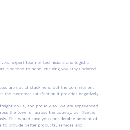
ivers, expert team of technicians and logistic
ort is second to none, ensuring you stay updated
rables are not at stack here, but the commitment
 the customer satisfaction it provides negatively.
freight on us, and proudly so. We are experienced
cross the town or across the country, our fleet is
iously. This would save you considerable amount of
 to provide better products, services and