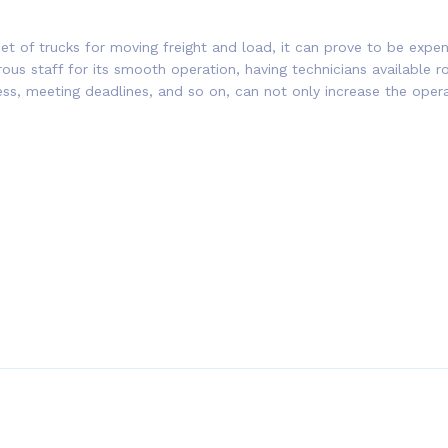
t of trucks for moving freight and load, it can prove to be expe
erous staff for its smooth operation, having technicians available 
ess, meeting deadlines, and so on, can not only increase the ope