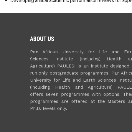
Developing annual academic performance reviews for appr
ABOUT US
Pan African University for Life and Ear
Sciences Institute (including Health a
Agriculture) PAULESI is an institute designed 
run only postgraduate programmes. Pan Afric
University for Life and Earth Sciences Institu
(including Health and Agriculture) PAULE
offers seven programmes with options. The
programmes are offered at the Masters a
Ph.D. levels only.