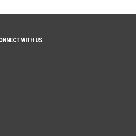
ONNECT WITH US