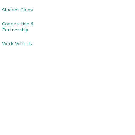
Student Clubs
Cooperation &
Partnership
Work With Us