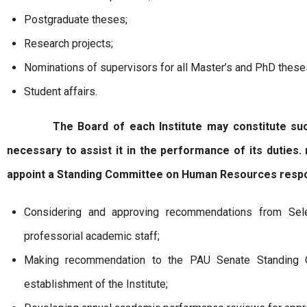
Postgraduate theses;
Research projects;
Nominations of supervisors for all Master’s and PhD these
Student affairs.
The Board of each Institute may constitute such 
necessary to assist it in the performance of its duties.
appoint a Standing Committee on Human Resources respo
Considering and approving recommendations from Sel
professorial academic staff;
Making recommendation to the PAU Senate Standing 
establishment of the Institute;