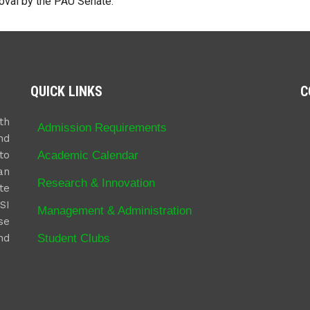
oval by the PAU Senate.
QUICK LINKS
C
th
Admission Requirements
nd
Academic Calendar
to
an
Research & Innovation
te
SI
Management & Administration
se
Student Clubs
nd