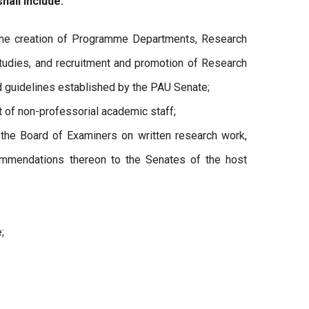
hall include:
he creation of Programme Departments, Research
tudies, and recruitment and promotion of Research
nd guidelines established by the PAU Senate;
 of non-professorial academic staff;
he Board of Examiners on written research work,
ommendations thereon to the Senates of the host
;