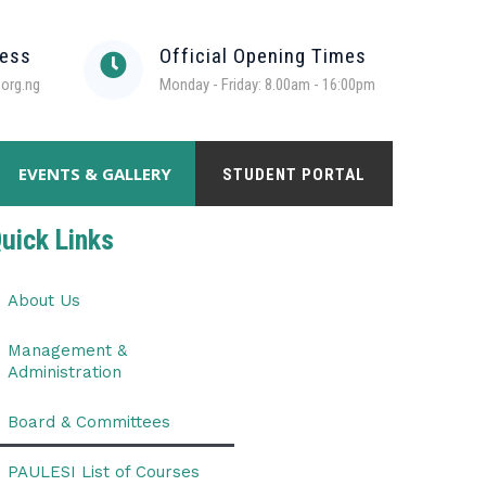
ress
Official Opening Times
org.ng
Monday - Friday: 8.00am - 16:00pm
EVENTS & GALLERY
STUDENT PORTAL
uick Links
About Us
Management &
Administration
Board & Committees
PAULESI List of Courses