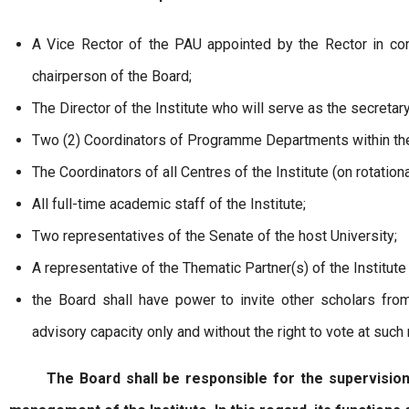
A Vice Rector of the PAU appointed by the Rector in con
chairperson of the Board;
The Director of the Institute who will serve as the secretar
Two (2) Coordinators of Programme Departments within the I
The Coordinators of all Centres of the Institute (on rotation
All full-time academic staff of the Institute;
Two representatives of the Senate of the host University;
A representative of the Thematic Partner(s) of the Institute 
the Board shall have power to invite other scholars from
advisory capacity only and without the right to vote at such
The Board shall be responsible for the supervision of