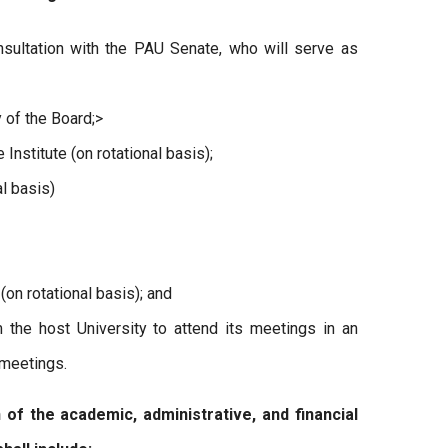
sultation with the PAU Senate, who will serve as
y of the Board;>
nstitute (on rotational basis);
al basis)
(on rotational basis); and
 the host University to attend its meetings in an
 meetings.
 the academic, administrative, and financial