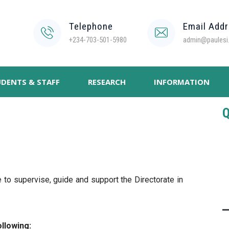
Telephone
Email Add
+234-703-501-5980
admin@paulesi.
DENTS & STAFF
RESEARCH
INFORMATION
Q
to supervise, guide and support the Directorate in
llowing: