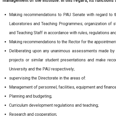
management of the Institute. In this regard, its functions s
Making recommendations to PAU Senate with regard to t
Laboratories and Teaching Programmes; organization of s
and Teaching Staff in accordance with rules, regulations a
Making recommendations to the Rector for the appointment
Deliberating upon any unanimous assessments made by t
projects or similar student presentations and make rec
University and the PAU respectively;
supervising the Directorate in the areas of:
Management of personnel, facilities, equipment and finance
Planning and budgeting;
Curriculum development regulations and teaching;
Research and cooperation;