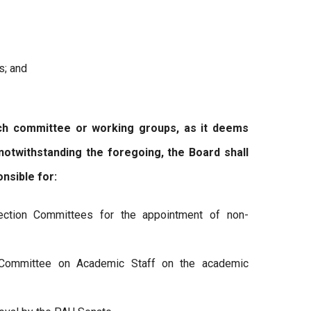
s; and
committee or working groups, as it deems
 notwithstanding the foregoing, the Board shall
nsible for:
ection Committees for the appointment of non-
Committee on Academic Staff on the academic