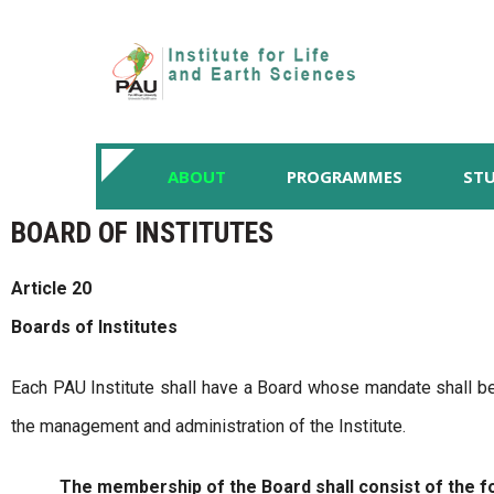
ABOUT
PROGRAMMES
STU
BOARD OF INSTITUTES
Article 20
Boards of Institutes
Each PAU Institute shall have a Board whose mandate shall be 
the management and administration of the Institute.
The membership of the Board shall consist of the fo