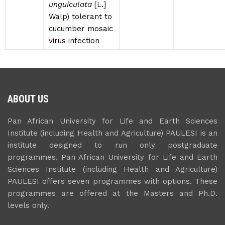
unguiculata
[L.]
Walp) tolerant to
cucumber mosaic
virus infection
ABOUT US
Pan African University for Life and Earth Sciences
Institute (including Health and Agriculture) PAULESI is an
institute designed to run only postgraduate
programmes. Pan African University for Life and Earth
Sciences Institute (including Health and Agriculture)
PAULESI offers seven programmes with options. These
programmes are offered at the Masters and Ph.D.
levels only.