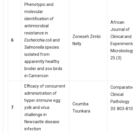
Phenotypic and
molecular
identification of
African
antimicrobial
Journal of
resistance in
Zoneseh Zimbi
Clinical and
6
Escherichia coli
and
Nelly
Experiment
Salmonella
species
Microbiolog
isolated from
25 (3)
apparently healthy
broiler and zoo birds
in Cameroon
Efficacy of concurrent
Comparativ
administration of
Clinical
hyper‑immune egg
Pathology
Coumba
7
yolk and virus
33: 803-810
Tounkara
challenge in
Newcastle disease
infection