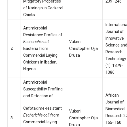
Mitigatory Properties
239–246
of Naringin in Cockerel
Chicks
Internationa
Antimicrobial
Journal of
Resistance Profiles of
Innovative
Escherichia coli
Vukeni
Science an
2
Bacteria from
Christopher Ojja
Research
Commercial Laying
Druza
Technology
Chickens in Ibadan,
(1): 1379-
Nigeria
1386
Antimicrobial
Susceptibility Profiling
African
and Detection of
Journal of
Cefotaxime-resistant
Biomedical
Vukeni
Escherichia coli
from
Research 27
3
Christopher Ojja
Commercial-laying
155- 160
Druza