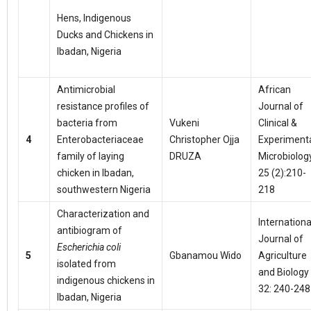
Hens, Indigenous
Ducks and Chickens in
Ibadan, Nigeria
Antimicrobial
African
resistance profiles of
Journal of
bacteria from
Vukeni
Clinical &
4
Enterobacteriaceae
Christopher Ojja
Experiment
family of laying
DRUZA
Microbiolog
chicken in Ibadan,
25 (2):210-
southwestern Nigeria
218
Characterization and
Internationa
antibiogram of
Journal of
Escherichia coli
5
Gbanamou Wido
Agriculture
isolated from
and Biology
indigenous chickens in
32: 240-248
Ibadan, Nigeria