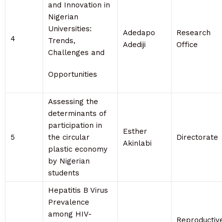
and Innovation in
Nigerian
Universities:
Adedapo
Research
4
Trends,
Adediji
Office
Challenges and
Opportunities
Assessing the
determinants of
participation in
Esther
5
the circular
Directorate
Akinlabi
plastic economy
by Nigerian
students
Hepatitis B Virus
Prevalence
among HIV-
Reproductiv