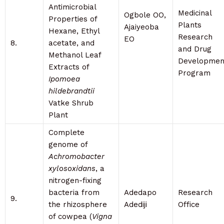
Antimicrobial
Medicinal
Ogbole OO,
Properties of
Plants
Ajaiyeoba
Hexane, Ethyl
Research
EO
8.
acetate, and
and Drug
Methanol Leaf
Developmen
Extracts of
Program
Ipomoea
hildebrandtii
Vatke Shrub
Plant
Complete
genome of
Achromobacter
xylosoxidans
, a
nitrogen-fixing
bacteria from
Adedapo
Research
9.
the rhizosphere
Adediji
Office
of cowpea (
Vigna