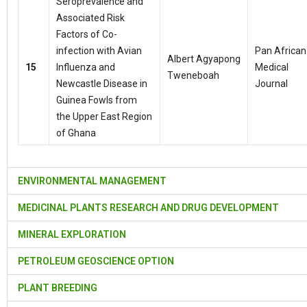
Seroprevalence and
Associated Risk
Factors of Co-
infection with Avian
Pan African
Albert Agyapong
15
Influenza and
Medical
Tweneboah
Newcastle Disease in
Journal
Guinea Fowls from
the Upper East Region
of Ghana
ENVIRONMENTAL MANAGEMENT
MEDICINAL PLANTS RESEARCH AND DRUG DEVELOPMENT
MINERAL EXPLORATION
PETROLEUM GEOSCIENCE OPTION
PLANT BREEDING