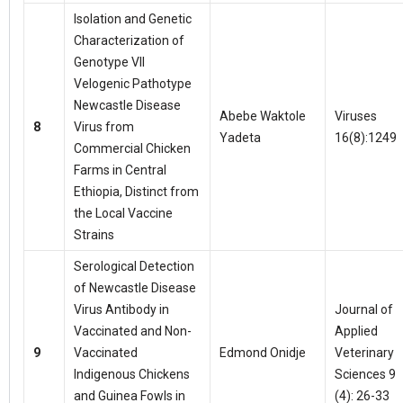
Isolation and Genetic
Characterization of
Genotype VII
Velogenic Pathotype
Newcastle Disease
Abebe Waktole
Viruses
8
Virus from
Yadeta
16(8):1249
Commercial Chicken
Farms in Central
Ethiopia, Distinct from
the Local Vaccine
Strains
Serological Detection
of Newcastle Disease
Virus Antibody in
Journal of
Vaccinated and Non-
Applied
9
Vaccinated
Edmond Onidje
Veterinary
Indigenous Chickens
Sciences 9
and Guinea Fowls in
(4): 26-33