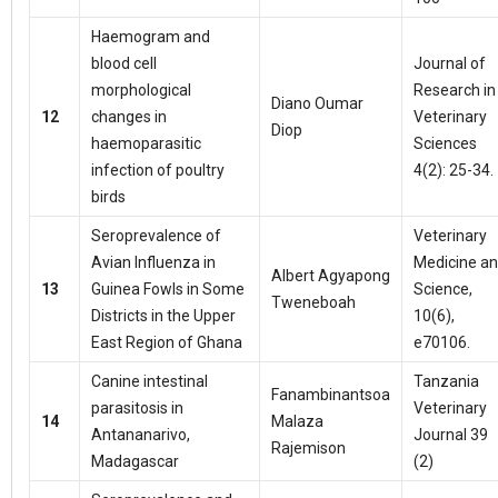
Haemogram and
blood cell
Journal of
morphological
Research in
Diano Oumar
12
changes in
Veterinary
Diop
haemoparasitic
Sciences
infection of poultry
4(2): 25-34.
birds
Seroprevalence of
Veterinary
Avian Influenza in
Medicine a
Albert Agyapong
13
Guinea Fowls in Some
Science,
Tweneboah
Districts in the Upper
10(6),
East Region of Ghana
e70106.
Canine intestinal
Tanzania
Fanambinantsoa
parasitosis in
Veterinary
14
Malaza
Antananarivo,
Journal 39
Rajemison
Madagascar
(2)