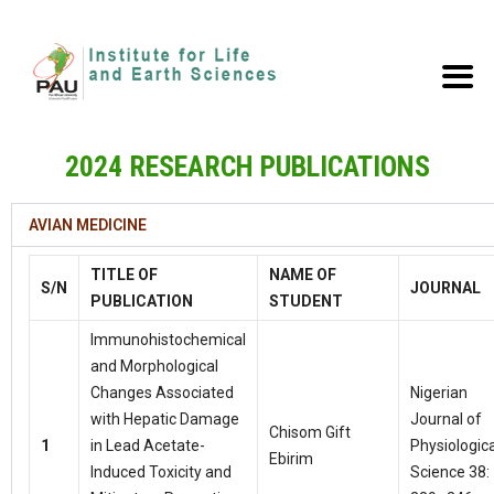
2024 RESEARCH PUBLICATIONS
AVIAN MEDICINE
TITLE OF
NAME OF
S/N
JOURNAL
PUBLICATION
STUDENT
Immunohistochemical
and Morphological
Changes Associated
Nigerian
with Hepatic Damage
Journal of
Chisom Gift
1
in Lead Acetate-
Physiologica
Ebirim
Induced Toxicity and
Science 38: