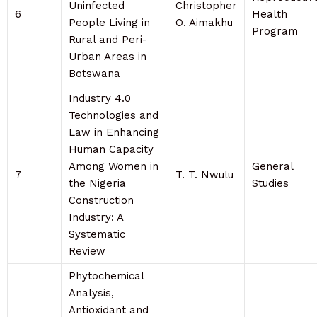
Uninfected
Christopher
6
Health
People Living in
O. Aimakhu
Program
Rural and Peri-
Urban Areas in
Botswana
Industry 4.0
Technologies and
Law in Enhancing
Human Capacity
Among Women in
General
7
T. T. Nwulu
the Nigeria
Studies
Construction
Industry: A
Systematic
Review
Phytochemical
Analysis,
Antioxidant and