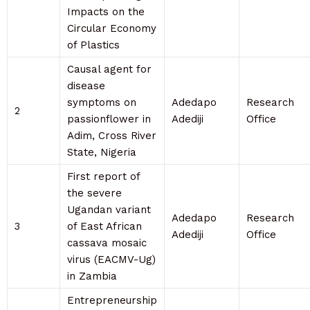
Impacts on the
Circular Economy
of Plastics
Causal agent for
disease
symptoms on
Adedapo
Research
2
passionflower in
Adediji
Office
Adim, Cross River
State, Nigeria
First report of
the severe
Ugandan variant
Adedapo
Research
3
of East African
Adediji
Office
cassava mosaic
virus (EACMV-Ug)
in Zambia
Entrepreneurship