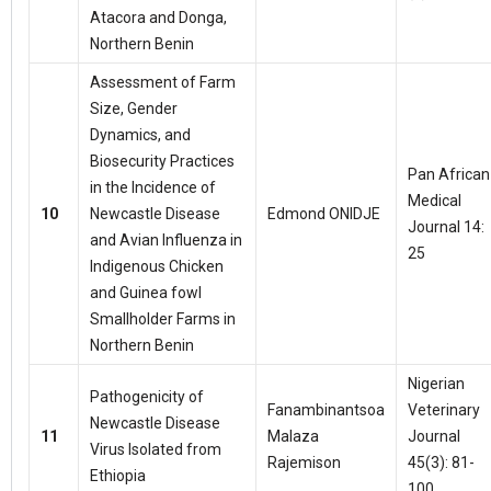
Atacora and Donga,
Northern Benin
Assessment of Farm
Size, Gender
Dynamics, and
Biosecurity Practices
Pan African
in the Incidence of
Medical
10
Newcastle Disease
Edmond ONIDJE
Journal 14:
and Avian Influenza in
25
Indigenous Chicken
and Guinea fowl
Smallholder Farms in
Northern Benin
Nigerian
Pathogenicity of
Fanambinantsoa
Veterinary
Newcastle Disease
11
Malaza
Journal
Virus Isolated from
Rajemison
45(3): 81-
Ethiopia
100