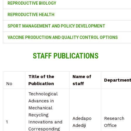
REPRODUCTIVE BIOLOGY
REPRODUCTIVE HEALTH
SPORT MANAGEMENT AND POLICY DEVELOPMENT
VACCINE PRODUCTION AND QUALITY CONTROL OPTIONS
STAFF PUBLICATIONS
Title of the
Name of
Departmen
No
Publication
staff
Technological
Advances in
Mechanical
Recycling
Adedapo
Research
1
Innovations and
Adediji
Office
Corresponding