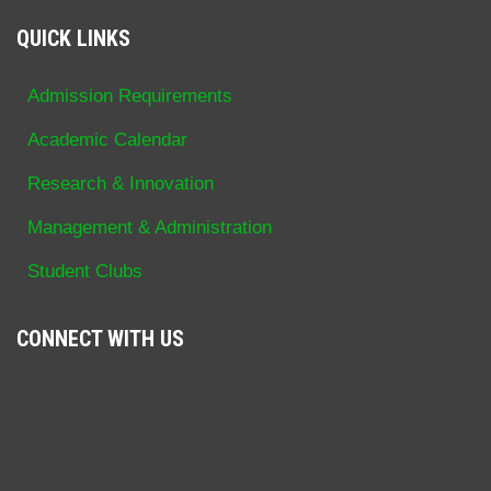
QUICK LINKS
Admission Requirements
Academic Calendar
Research & Innovation
Management & Administration
Student Clubs
CONNECT WITH US