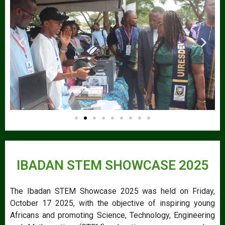
IBADAN STEM SHOWCASE 2025
The Ibadan STEM Showcase 2025 was held on Friday,
October 17 2025, with the objective of inspiring young
Africans and promoting Science, Technology, Engineering