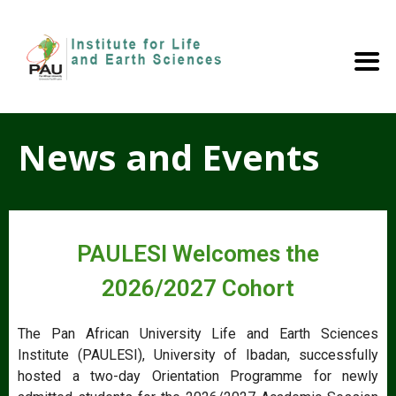
News and Events
PAULESI Welcomes the
2026/2027 Cohort
The Pan African University Life and Earth Sciences
Institute (PAULESI), University of Ibadan, successfully
hosted a two-day Orientation Programme for newly