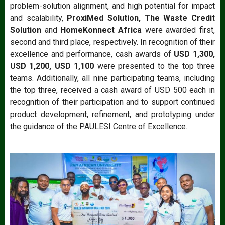
problem-solution alignment, and high potential for impact
and scalability,
ProxiMed Solution, The Waste Credit
Solution
and
HomeKonnect Africa
were awarded first,
second and third place, respectively. In recognition of their
excellence and performance, cash awards of
USD 1,300,
USD 1,200, USD 1,100
were presented to the top three
teams. Additionally, all nine participating teams, including
the top three, received a cash award of USD 500 each in
recognition of their participation and to support continued
product development, refinement, and prototyping under
the guidance of the PAULESI Centre of Excellence.