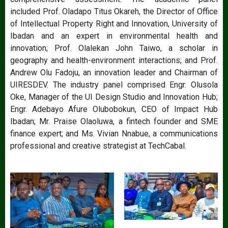
included Prof. Oladapo Titus Okareh, the Director of Office
of Intellectual Property Right and Innovation, University of
Ibadan and an expert in environmental health and
innovation; Prof. Olalekan John Taiwo, a scholar in
geography and health-environment interactions; and Prof.
Andrew Olu Fadoju, an innovation leader and Chairman of
UIRESDEV. The industry panel comprised Engr. Olusola
Oke, Manager of the UI Design Studio and Innovation Hub;
Engr. Adebayo Afure Olubobokun, CEO of Impact Hub
Ibadan; Mr. Praise Olaoluwa, a fintech founder and SME
finance expert; and Ms. Vivian Nnabue, a communications
professional and creative strategist at TechCabal.