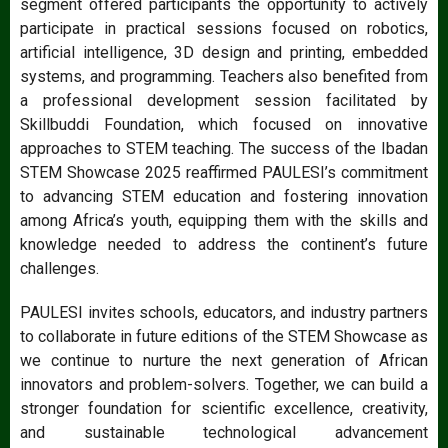
segment offered participants the opportunity to actively
participate in practical sessions focused on robotics,
artificial intelligence, 3D design and printing, embedded
systems, and programming. Teachers also benefited from
a professional development session facilitated by
Skillbuddi Foundation, which focused on innovative
approaches to STEM teaching. The success of the Ibadan
STEM Showcase 2025 reaffirmed PAULESI’s commitment
to advancing STEM education and fostering innovation
among Africa’s youth, equipping them with the skills and
knowledge needed to address the continent’s future
challenges.
PAULESI invites schools, educators, and industry partners
to collaborate in future editions of the STEM Showcase as
we continue to nurture the next generation of African
innovators and problem-solvers. Together, we can build a
stronger foundation for scientific excellence, creativity,
and sustainable technological advancement