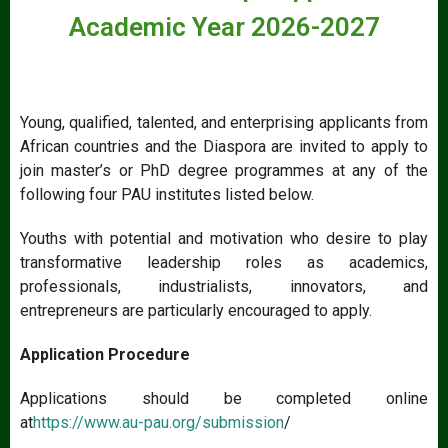
Academic Year 2026-2027
Young, qualified, talented, and enterprising applicants from
African countries and the Diaspora are invited to apply to
join master’s or PhD degree programmes at any of the
following four PAU institutes listed below.
Youths with potential and motivation who desire to play
transformative leadership roles as academics,
professionals, industrialists, innovators, and
entrepreneurs are particularly encouraged to apply.
Application Procedure
Applications should be completed online
at
https://www.au-pau.org/submission
/