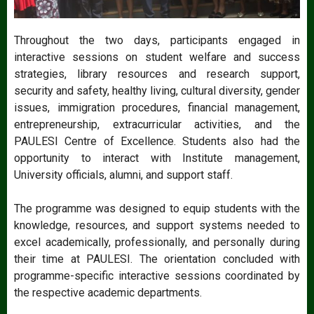
Throughout the two days, participants engaged in
interactive sessions on student welfare and success
strategies, library resources and research support,
security and safety, healthy living, cultural diversity, gender
issues, immigration procedures, financial management,
entrepreneurship, extracurricular activities, and the
PAULESI Centre of Excellence. Students also had the
opportunity to interact with Institute management,
University officials, alumni, and support staff.
The programme was designed to equip students with the
knowledge, resources, and support systems needed to
excel academically, professionally, and personally during
their time at PAULESI. The orientation concluded with
programme-specific interactive sessions coordinated by
the respective academic departments.