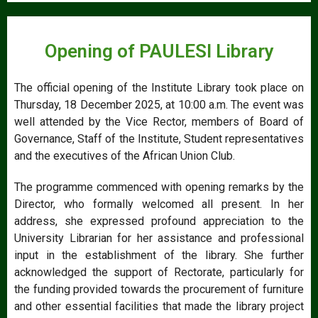
Opening of PAULESI Library
The official opening of the Institute Library took place on
Thursday, 18 December 2025, at 10:00 a.m. The event was
well attended by the Vice Rector, members of Board of
Governance, Staff of the Institute, Student representatives
and the executives of the African Union Club.
The programme commenced with opening remarks by the
Director, who formally welcomed all present. In her
address, she expressed profound appreciation to the
University Librarian for her assistance and professional
input in the establishment of the library. She further
acknowledged the support of Rectorate, particularly for
the funding provided towards the procurement of furniture
and other essential facilities that made the library project