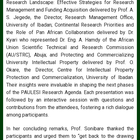
Research Landscape: Effective Strategies for Research
Management and Funding Acquisition delivered by Prof. A.
S. Jegede, the Director, Research Management Office,
University of Ibadan; Continental Research Priorities and
the Role of Pan African Collaboration delivered by Dr.
Kyari who represented Dr. Eng. A. Hamdy of the African
Union Scientific Technical and Research Commission
(AU/STRC), Abuja; and Protecting and Commercializing
University Intellectual Property delivered by Prof. O.
Okare, the Director, Centre for Intellectual Property
Protection and Commercialization, University of Ibadan.
Their insights were invaluable in shaping the next phases
of the PAULESI Research Agenda. Each presentation was
followed by an interactive session with questions and
contributions from the attendees, fostering a rich dialogue
among participants.
In her concluding remarks, Prof. Sonibare thanked the
participants and urged them to “get back to the drawing