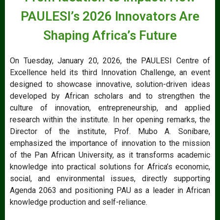
PAULESI’s 2026 Innovators Are
Shaping Africa’s Future
On Tuesday, January 20, 2026, the PAULESI Centre of
Excellence held its third Innovation Challenge, an event
designed to showcase innovative, solution-driven ideas
developed by African scholars and to strengthen the
culture of innovation, entrepreneurship, and applied
research within the institute. In her opening remarks, the
Director of the institute, Prof. Mubo A. Sonibare,
emphasized the importance of innovation to the mission
of the Pan African University, as it transforms academic
knowledge into practical solutions for Africa’s economic,
social, and environmental issues, directly supporting
Agenda 2063 and positioning PAU as a leader in African
knowledge production and self-reliance.