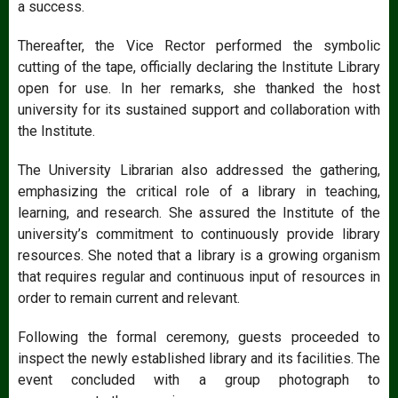
a success.
Thereafter, the Vice Rector performed the symbolic
cutting of the tape, officially declaring the Institute Library
open for use. In her remarks, she thanked the host
university for its sustained support and collaboration with
the Institute.
The University Librarian also addressed the gathering,
emphasizing the critical role of a library in teaching,
learning, and research. She assured the Institute of the
university’s commitment to continuously provide library
resources. She noted that a library is a growing organism
that requires regular and continuous input of resources in
order to remain current and relevant.
Following the formal ceremony, guests proceeded to
inspect the newly established library and its facilities. The
event concluded with a group photograph to