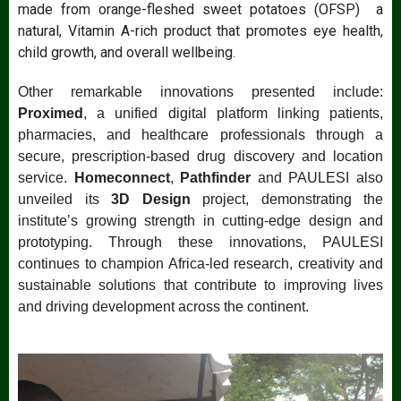
made from orange-fleshed sweet potatoes (OFSP) a
natural, Vitamin A-rich product that promotes eye health,
child growth, and overall wellbeing.
Other remarkable innovations presented include:
Proximed
, a unified digital platform linking patients,
pharmacies, and healthcare professionals through a
secure, prescription-based drug discovery and location
service.
Homeconnect
,
Pathfinder
and PAULESI also
unveiled its
3D Design
project, demonstrating the
institute’s growing strength in cutting-edge design and
prototyping. Through these innovations, PAULESI
continues to champion Africa-led research, creativity and
sustainable solutions that contribute to improving lives
and driving development across the continent.