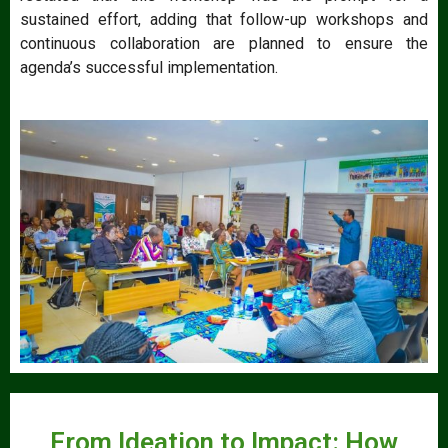
sustained effort, adding that follow-up workshops and
continuous collaboration are planned to ensure the
agenda’s successful implementation.
From Ideation to Impact: How