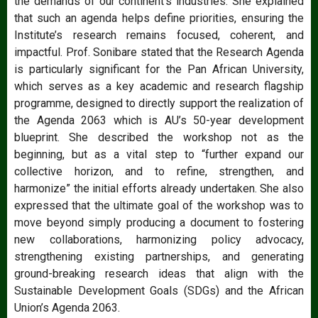
the demands of our continent’s industries. She explained
that such an agenda helps define priorities, ensuring the
Institute’s research remains focused, coherent, and
impactful. Prof. Sonibare stated that the Research Agenda
is particularly significant for the Pan African University,
which serves as a key academic and research flagship
programme, designed to directly support the realization of
the Agenda 2063 which is AU’s 50-year development
blueprint. She described the workshop not as the
beginning, but as a vital step to “further expand our
collective horizon, and to refine, strengthen, and
harmonize” the initial efforts already undertaken. She also
expressed that the ultimate goal of the workshop was to
move beyond simply producing a document to fostering
new collaborations, harmonizing policy advocacy,
strengthening existing partnerships, and generating
ground-breaking research ideas that align with the
Sustainable Development Goals (SDGs) and the African
Union’s Agenda 2063.