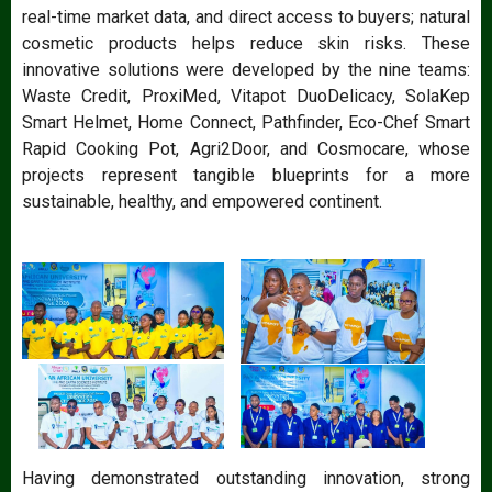
real-time market data, and direct access to buyers; natural
cosmetic products helps reduce skin risks. These
innovative solutions were developed by the nine teams:
Waste Credit, ProxiMed, Vitapot DuoDelicacy, SolaKep
Smart Helmet, Home Connect, Pathfinder, Eco-Chef Smart
Rapid Cooking Pot, Agri2Door, and Cosmocare, whose
projects represent tangible blueprints for a more
sustainable, healthy, and empowered continent.
Having demonstrated outstanding innovation, strong