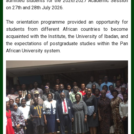
admitted students for the 2026/2027 Academic Session
on 27th and 28th July 2026.
The orientation programme provided an opportunity for
students from different African countries to become
acquainted with the Institute, the University of Ibadan, and
the expectations of postgraduate studies within the Pan
African University system.