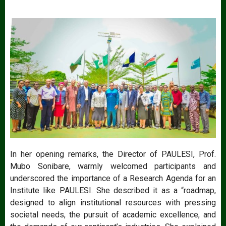
In her opening remarks, the Director of PAULESI, Prof.
Mubo Sonibare, warmly welcomed participants and
underscored the importance of a Research Agenda for an
Institute like PAULESI. She described it as a “roadmap,
designed to align institutional resources with pressing
societal needs, the pursuit of academic excellence, and