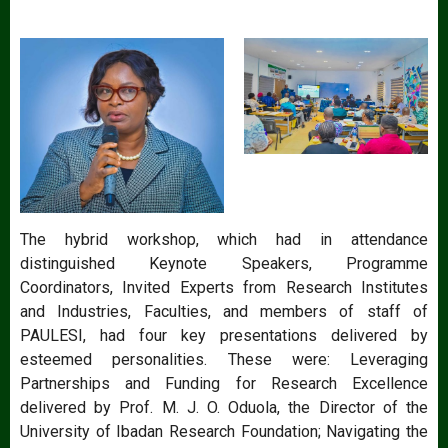
The hybrid workshop, which had in attendance
distinguished Keynote Speakers, Programme
Coordinators, Invited Experts from Research Institutes
and Industries, Faculties, and members of staff of
PAULESI, had four key presentations delivered by
esteemed personalities. These were: Leveraging
Partnerships and Funding for Research Excellence
delivered by Prof. M. J. O. Oduola, the Director of the
University of Ibadan Research Foundation; Navigating the