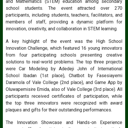
and Mathematics (STEM) education among secondary
school students. The event attracted over 270
participants, including students, teachers, facilitators, and
members of staff, providing a dynamic platform for
innovation, creativity, and collaboration in STEM learning.
A key highlight of the event was the High School
Innovation Challenge, which featured 16 young innovators
from four participating schools presenting creative
solutions to real-world problems. The top three projects
were Car Modeling by Adedeji John of International
School Ibadan (1st place), Chatbot by Fasesiayemi
Daramola of Vale College (2nd place), and Game App by
Oluwapemisire Emida, also of Vale College (3rd place). All
participants received certificates of participation, while
the top three innovators were recognized with award
plaques and gifts for their outstanding performances.
The Innovation Showcase and Hands-on Experience