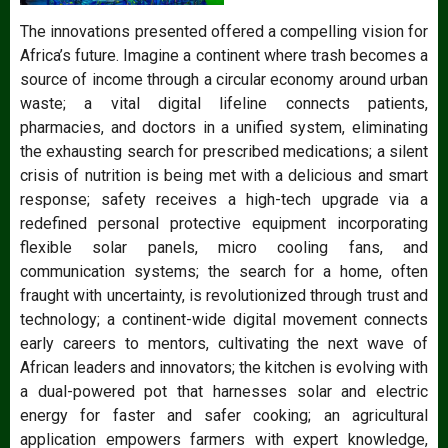
The innovations presented offered a compelling vision for
Africa’s future. Imagine a continent where trash becomes a
source of income through a circular economy around urban
waste; a vital digital lifeline connects patients,
pharmacies, and doctors in a unified system, eliminating
the exhausting search for prescribed medications; a silent
crisis of nutrition is being met with a delicious and smart
response; safety receives a high-tech upgrade via a
redefined personal protective equipment incorporating
flexible solar panels, micro cooling fans, and
communication systems; the search for a home, often
fraught with uncertainty, is revolutionized through trust and
technology; a continent-wide digital movement connects
early careers to mentors, cultivating the next wave of
African leaders and innovators; the kitchen is evolving with
a dual-powered pot that harnesses solar and electric
energy for faster and safer cooking; an agricultural
application empowers farmers with expert knowledge,