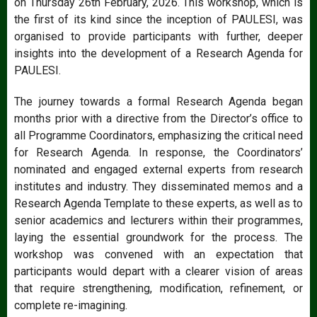
on Thursday 26th February, 2026. This workshop, which is
the first of its kind since the inception of PAULESI, was
organised to provide participants with further, deeper
insights into the development of a Research Agenda for
PAULESI.
The journey towards a formal Research Agenda began
months prior with a directive from the Director’s office to
all Programme Coordinators, emphasizing the critical need
for Research Agenda. In response, the Coordinators’
nominated and engaged external experts from research
institutes and industry. They disseminated memos and a
Research Agenda Template to these experts, as well as to
senior academics and lecturers within their programmes,
laying the essential groundwork for the process. The
workshop was convened with an expectation that
participants would depart with a clearer vision of areas
that require strengthening, modification, refinement, or
complete re-imagining.