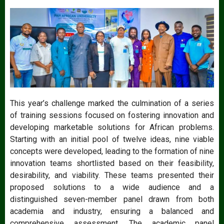
This year’s challenge marked the culmination of a series
of training sessions focused on fostering innovation and
developing marketable solutions for African problems.
Starting with an initial pool of twelve ideas, nine viable
concepts were developed, leading to the formation of nine
innovation teams shortlisted based on their feasibility,
desirability, and viability. These teams presented their
proposed solutions to a wide audience and a
distinguished seven-member panel drawn from both
academia and industry, ensuring a balanced and
comprehensive assessment. The academic panel