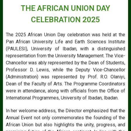
THE AFRICAN UNION DAY
CELEBRATION 2025
The 2025 African Union Day celebration was held at the
Pan African University Life and Earth Sciences Institute
(PAULESI), University of Ibadan, with a distinguished
representation from the University Management. The Vice-
Chancellor was ably represented by the Dean of Students,
Professor D. Lewis, while the Deputy Vice-Chancellor
(Administration) was represented by Prof. R.O. Olaniyi,
Dean of the Faculty of Arts. The Programme Coordinators
were in attendance, along with officials from the Office of
International Programmes, University of Ibadan, Ibadan.
In her welcome address, the Director emphasized that the
Annual Event not only commemorates the founding of the
African Union but also highlights the unity, progress, and