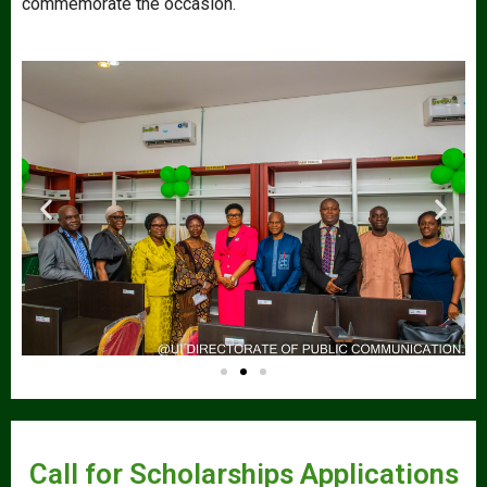
commemorate the occasion.
Call for Scholarships Applications