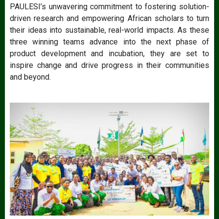
PAULESI’s unwavering commitment to fostering solution-
driven research and empowering African scholars to turn
their ideas into sustainable, real-world impacts. As these
three winning teams advance into the next phase of
product development and incubation, they are set to
inspire change and drive progress in their communities
and beyond.