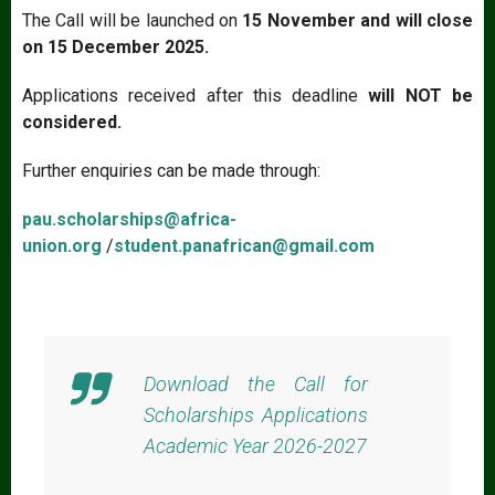
The Call will be launched on
15 November and will close
on 15 December 2025.
Applications received after this deadline
will NOT be
considered.
Further enquiries can be made through:
pau.scholarships@africa-
union.org
/
student.panafrican@gmail.com
Download the Call for
Scholarships Applications
Academic Year 2026-2027