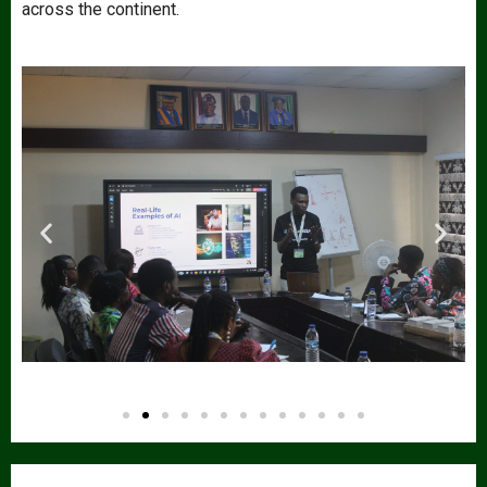
across the continent.