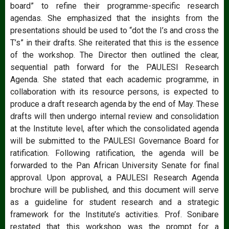
board” to refine their programme-specific research
agendas. She emphasized that the insights from the
presentations should be used to “dot the I’s and cross the
T’s” in their drafts. She reiterated that this is the essence
of the workshop. The Director then outlined the clear,
sequential path forward for the PAULESI Research
Agenda. She stated that each academic programme, in
collaboration with its resource persons, is expected to
produce a draft research agenda by the end of May. These
drafts will then undergo internal review and consolidation
at the Institute level, after which the consolidated agenda
will be submitted to the PAULESI Governance Board for
ratification. Following ratification, the agenda will be
forwarded to the Pan African University Senate for final
approval. Upon approval, a PAULESI Research Agenda
brochure will be published, and this document will serve
as a guideline for student research and a strategic
framework for the Institute’s activities. Prof. Sonibare
restated that this workshop was the prompt for a