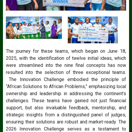
The journey for these teams, which began on June 18,
2025, with the identification of twelve initial ideas, which
were streamlined into the nine final concepts has now
resulted into the selection of three exceptional teams.
The Innovation Challenge embodied the principle of
“African Solutions to African Problems,” emphasizing local
ownership and leadership in addressing the continent’s
challenges. These teams have gained not just financial
support, but also invaluable feedback, mentorship, and
strategic insights from a distinguished panel of judges,
ensuring their solutions are robust and market-ready. The
2026 Innovation Challenge serves as a testament to