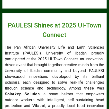
PAULESI Shines at 2025 UI-Town
Connect
The Pan African University Life and Earth Sciences
Institute (PAULESI), University of Ibadan, proudly
participated at the 2025 UI-Town Connect, an innovation-
driven event that brought together creative minds from the
University of Ibadan community and beyond. PAULESI
showcased innovations developed by its brilliant
scholars, each designed to solve real-life challenges
through science and technology. Among these was
Solarkep Solution
, a smart helmet that empowers
outdoor workers with intelligent, self-sustaining head
protection and
Vitapot
, a proudly local food innovation