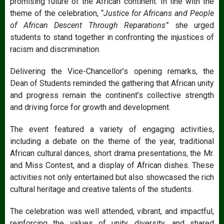
promising future of the African continent. In line with the
theme of the celebration, “
Justice for Africans and People
of African Descent Through Reparations”
she urged
students to stand together in confronting the injustices of
racism and discrimination.
Delivering the Vice-Chancellor’s opening remarks, the
Dean of Students reminded the gathering that African unity
and progress remain the continent’s collective strength
and driving force for growth and development.
The event featured a variety of engaging activities,
including a debate on the theme of the year, traditional
African cultural dances, short drama presentations, the Mr.
and Miss Contest, and a display of African dishes. These
activities not only entertained but also showcased the rich
cultural heritage and creative talents of the students.
The celebration was well attended, vibrant, and impactful,
reinforcing the values of unity, diversity, and shared