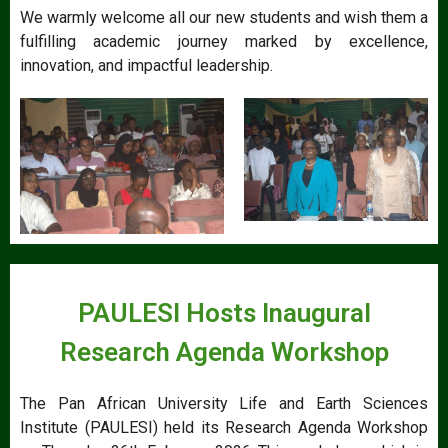
We warmly welcome all our new students and wish them a
fulfilling academic journey marked by excellence,
innovation, and impactful leadership.
PAULESI Hosts Inaugural
Research Agenda Workshop
The Pan African University Life and Earth Sciences
Institute (PAULESI) held its Research Agenda Workshop