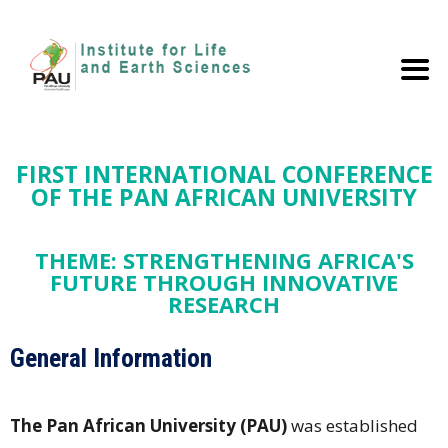
FIRST INTERNATIONAL CONFERENCE
OF THE PAN AFRICAN UNIVERSITY
THEME: STRENGTHENING AFRICA'S
FUTURE THROUGH INNOVATIVE
RESEARCH
General Information
The Pan African University (PAU)
was established