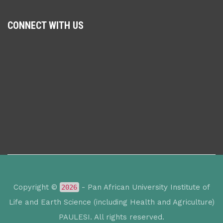
CONNECT WITH US
Copyright ©
- Pan African University Institute of
2026
Life and Earth Science (including Health and Agriculture)
PAULESI. All rights reserved.