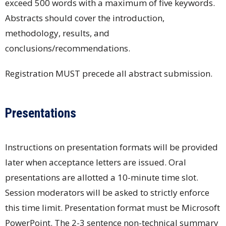
exceed 500 words with a maximum of five keywords.
Abstracts should cover the introduction,
methodology, results, and
conclusions/recommendations.
Registration MUST precede all abstract submission.
Presentations
Instructions on presentation formats will be provided
later when acceptance letters are issued. Oral
presentations are allotted a 10-minute time slot.
Session moderators will be asked to strictly enforce
this time limit. Presentation format must be Microsoft
PowerPoint. The 2-3 sentence non-technical summary