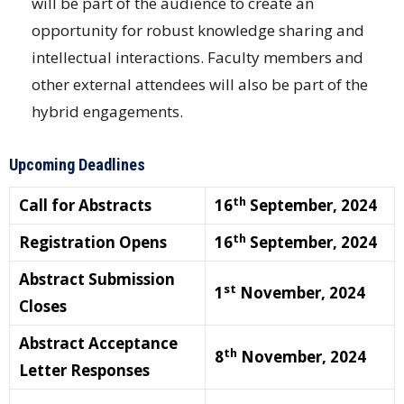
will be part of the audience to create an
opportunity for robust knowledge sharing and
intellectual interactions. Faculty members and
other external attendees will also be part of the
hybrid engagements.
Upcoming Deadlines
th
Call for Abstracts
16
September, 2024
th
Registration Opens
16
September, 2024
Abstract Submission
st
1
November, 2024
Closes
Abstract Acceptance
th
8
November, 2024
Letter Responses