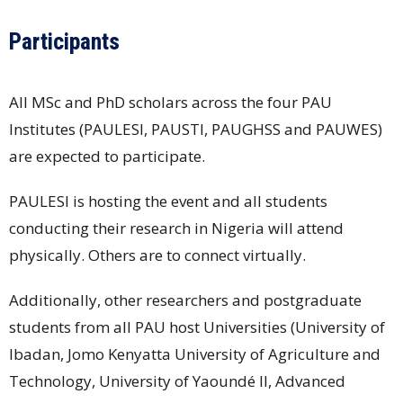
Participants
All MSc and PhD scholars across the four PAU
Institutes (PAULESI, PAUSTI, PAUGHSS and PAUWES)
are expected to participate.
PAULESI is hosting the event and all students
conducting their research in Nigeria will attend
physically. Others are to connect virtually.
Additionally, other researchers and postgraduate
students from all PAU host Universities (University of
Ibadan, Jomo Kenyatta University of Agriculture and
Technology, University of Yaoundé II, Advanced