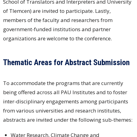
School of Translators and Interpreters and University
of Tlemcen) are invited to participate. Lastly,
members of the faculty and researchers from
government-funded institutions and partner
organizations are welcome to the conference.
Thematic Areas for Abstract Submission
To accommodate the programs that are currently
being offered across all PAU Institutes and to foster
inter-disciplinary engagements among participants
from various universities and research institutes,
abstracts are invited under the following sub-themes:
Water Research, Climate Change and