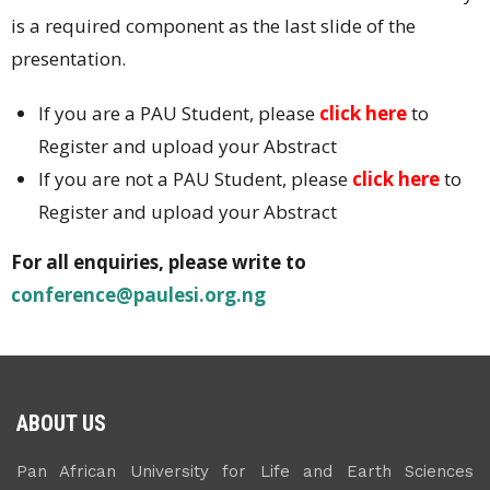
is a required component as the last slide of the
presentation.
If you are a PAU Student, please
click here
to
Register and upload your Abstract
If you are not a PAU Student, please
click here
to
Register and upload your Abstract
For all enquiries, please write to
conference@paulesi.org.ng
ABOUT US
Pan African University for Life and Earth Sciences