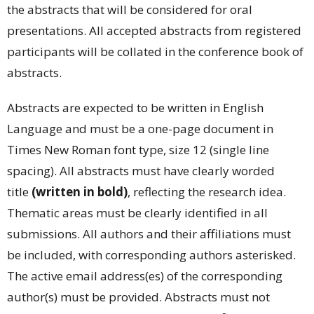
the abstracts that will be considered for oral
presentations. All accepted abstracts from registered
participants will be collated in the conference book of
abstracts.
Abstracts are expected to be written in English
Language and must be a one-page document in
Times New Roman font type, size 12 (single line
spacing). All abstracts must have clearly worded
title
(written in bold)
, reflecting the research idea.
Thematic areas must be clearly identified in all
submissions. All authors and their affiliations must
be included, with corresponding authors asterisked.
The active email address(es) of the corresponding
author(s) must be provided. Abstracts must not