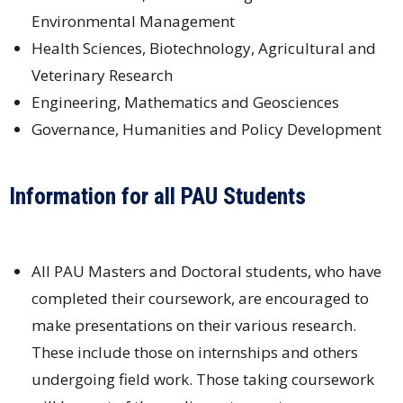
Environmental Management
Health Sciences, Biotechnology, Agricultural and
Veterinary Research
Engineering, Mathematics and Geosciences
Governance, Humanities and Policy Development
Information for all PAU Students
All PAU Masters and Doctoral students, who have
completed their coursework, are encouraged to
make presentations on their various research.
These include those on internships and others
undergoing field work. Those taking coursework