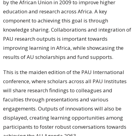
by the African Union in 2009 to improve higher
education and research across Africa. A key
component to achieving this goal is through
knowledge sharing. Collaborations and integration of
PAU research outputs is important towards
improving learning in Africa, while showcasing the
results of AU scholarships and fund supports.
This is the maiden edition of the PAU International
conference, where scholars across all PAU Institutes
will share research findings to colleagues and
faculties through presentations and various
engagements. Outputs of innovations will also be
displayed, creating learning opportunities among
participants to foster robust conversations towards
achieving the AU Agenda 2063.