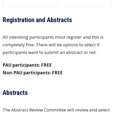
Registration and Abstracts
All intending participants must register and this is
completely free. There will be options to select if
participants want to submit an abstract or not.
PAU participants: FREE
Non-PAU participants: FREE
Abstracts
The Abstract Review Committee will review and select