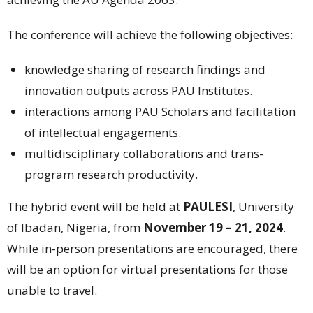
The conference will achieve the following objectives:
knowledge sharing of research findings and
innovation outputs across PAU Institutes.
interactions among PAU Scholars and facilitation
of intellectual engagements.
multidisciplinary collaborations and trans-
program research productivity.
The hybrid event will be held at
PAULESI
, University
of Ibadan, Nigeria, from
November 19 – 21, 2024
.
While in-person presentations are encouraged, there
will be an option for virtual presentations for those
unable to travel.