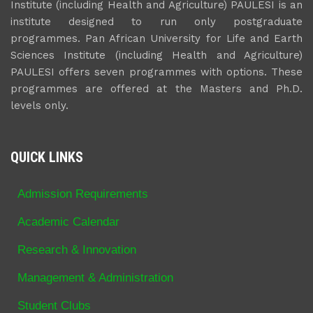
Institute (including Health and Agriculture) PAULESI is an
institute designed to run only postgraduate
programmes. Pan African University for Life and Earth
Sciences Institute (including Health and Agriculture)
PAULESI offers seven programmes with options. These
programmes are offered at the Masters and Ph.D.
levels only.
QUICK LINKS
Admission Requirements
Academic Calendar
Research & Innovation
Management & Administration
Student Clubs