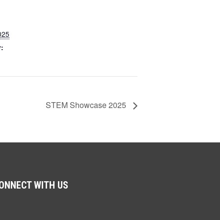
025
:
STEM Showcase 2025
ONNECT WITH US