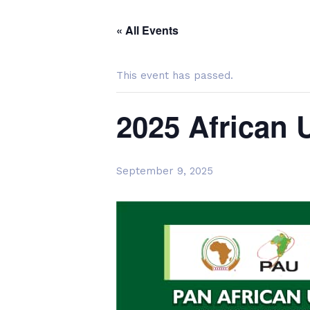
« All Events
This event has passed.
2025 African 
September 9, 2025