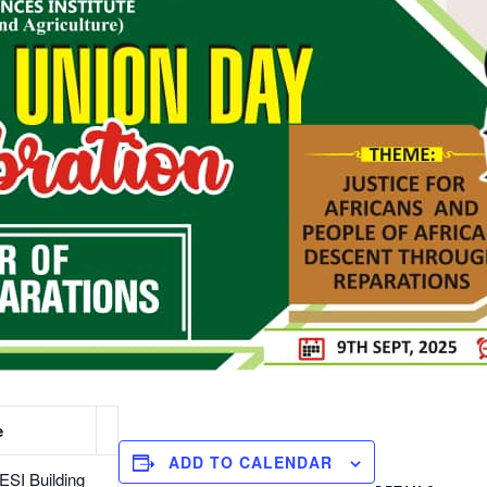
e
ADD TO CALENDAR
SI Building