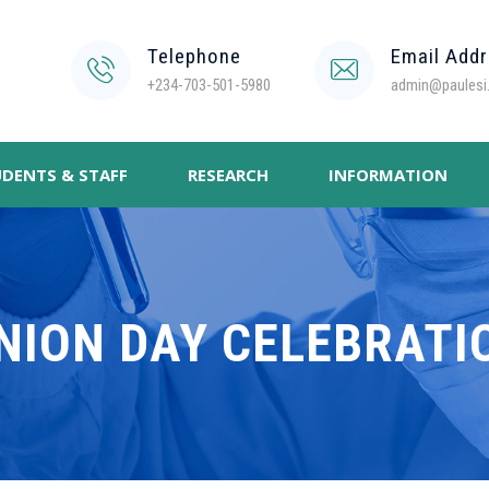
Telephone
Email Add
+234-703-501-5980
admin@paulesi.
DENTS & STAFF
RESEARCH
INFORMATION
NION DAY CELEBRATI