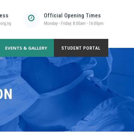
ress
Official Opening Times
org.ng
Monday - Friday: 8.00am - 16:00pm
EVENTS & GALLERY
STUDENT PORTAL
ON