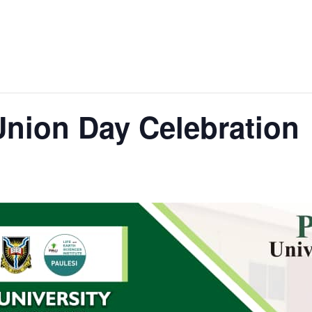
Union Day Celebration