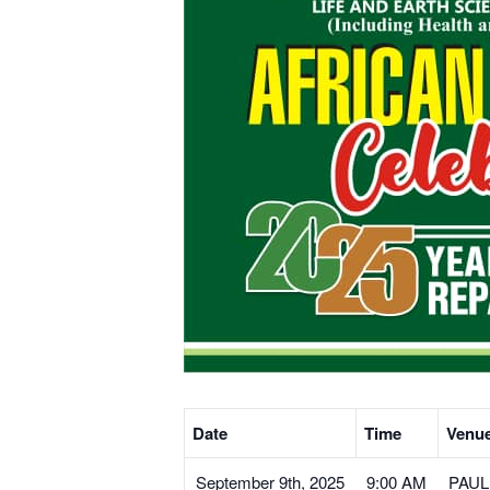
Date
Time
Venu
September 9th, 2025
9:00 AM
PAULE