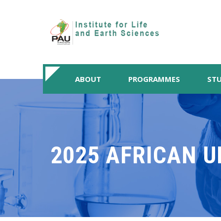
ABOUT
PROGRAMMES
STU
2025 AFRICAN U