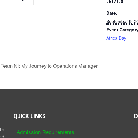
DETAILS
Date:
September 9, 2
Event Category
Africa Day
 Team NI: My Journey to Operations Manager
QUICK LINKS
C
th
Admission Requirements
nd