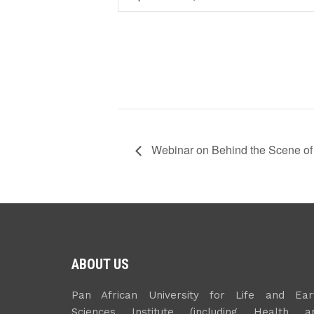
Webinar on Behind the Scene of
ABOUT US
Pan African University for Life and Ear
Sciences Institute (including Health a